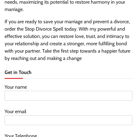
needs, maximizing its potential to restore harmony in your
marriage.
If you are ready to save your marriage and prevent a divorce,
order the Stop Divorce Spell today. With my powerful and
effective solution, you can restore love, trust, and intimacy to
your relationship and create a stronger, more fulfilling bond
with your partner. Take the first step towards a happier future
by reaching out and making a change
Get in Touch
Your name
Your email
Your Telephone