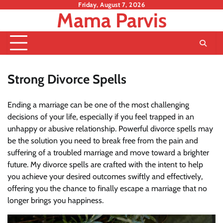
Skip
Friday, August 7, 2026
Mama Parvis
to
content
Strong Divorce Spells
Ending a marriage can be one of the most challenging
decisions of your life, especially if you feel trapped in an
unhappy or abusive relationship. Powerful divorce spells may
be the solution you need to break free from the pain and
suffering of a troubled marriage and move toward a brighter
future. My divorce spells are crafted with the intent to help
you achieve your desired outcomes swiftly and effectively,
offering you the chance to finally escape a marriage that no
longer brings you happiness.