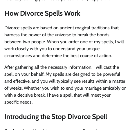
How Divorce Spells Work
Divorce spells are based on ancient magical traditions that
harness the power of the universe to break the bonds
between two people. When you order one of my spells, I will
work closely with you to understand your unique
circumstances and determine the best course of action.
After gathering all the necessary information, I will cast the
spell on your behalf. My spells are designed to be powerful
and effective, and you will typically see results within a matter
of weeks. Whether you wish to end your marriage amicably or
with a decisive break, I have a spell that will meet your
specific needs.
Introducing the Stop Divorce Spell