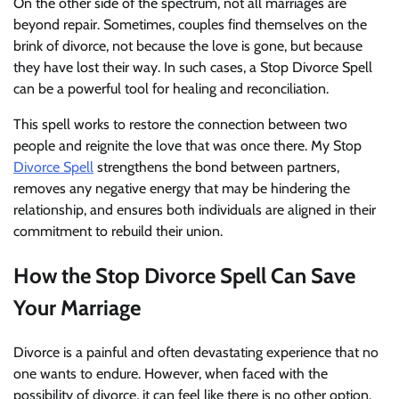
On the other side of the spectrum, not all marriages are
beyond repair. Sometimes, couples find themselves on the
brink of divorce, not because the love is gone, but because
they have lost their way. In such cases, a Stop Divorce Spell
can be a powerful tool for healing and reconciliation.
This spell works to restore the connection between two
people and reignite the love that was once there. My Stop
Divorce Spell
strengthens the bond between partners,
removes any negative energy that may be hindering the
relationship, and ensures both individuals are aligned in their
commitment to rebuild their union.
How the Stop Divorce Spell Can Save
Your Marriage
Divorce is a painful and often devastating experience that no
one wants to endure. However, when faced with the
possibility of divorce, it can feel like there is no other option.