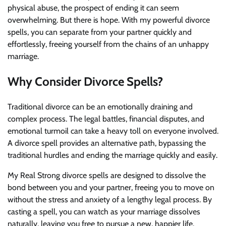
physical abuse, the prospect of ending it can seem
overwhelming. But there is hope. With my powerful divorce
spells, you can separate from your partner quickly and
effortlessly, freeing yourself from the chains of an unhappy
marriage.
Why Consider Divorce Spells?
Traditional divorce can be an emotionally draining and
complex process. The legal battles, financial disputes, and
emotional turmoil can take a heavy toll on everyone involved.
A divorce spell provides an alternative path, bypassing the
traditional hurdles and ending the marriage quickly and easily.
My Real Strong divorce spells are designed to dissolve the
bond between you and your partner, freeing you to move on
without the stress and anxiety of a lengthy legal process. By
casting a spell, you can watch as your marriage dissolves
naturally, leaving you free to pursue a new, happier life.