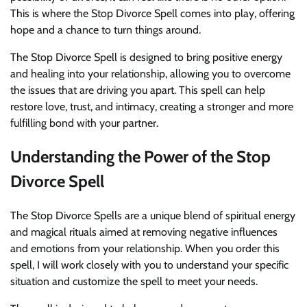
This is where the Stop Divorce Spell comes into play, offering
hope and a chance to turn things around.
The Stop Divorce Spell is designed to bring positive energy
and healing into your relationship, allowing you to overcome
the issues that are driving you apart. This spell can help
restore love, trust, and intimacy, creating a stronger and more
fulfilling bond with your partner.
Understanding the Power of the Stop
Divorce Spell
The Stop Divorce Spells are a unique blend of spiritual energy
and magical rituals aimed at removing negative influences
and emotions from your relationship. When you order this
spell, I will work closely with you to understand your specific
situation and customize the spell to meet your needs.