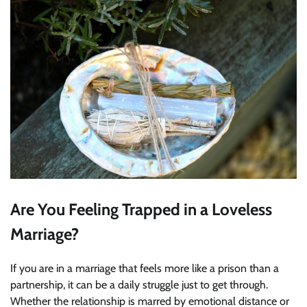
Are You Feeling Trapped in a Loveless
Marriage?
If you are in a marriage that feels more like a prison than a
partnership, it can be a daily struggle just to get through.
Whether the relationship is marred by emotional distance or