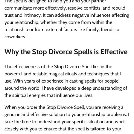
The spell is designed to help you and your partner
communicate more effectively, resolve conflicts, and rebuild
trust and intimacy. It can address negative influences affecting
your relationship, whether they come from within the
relationship or from external factors like family, friends, or
coworkers.
Why the Stop Divorce Spells is Effective
The effectiveness of the Stop Divorce Spell lies in the
powerful and reliable magical rituals and techniques that I
use. With years of experience in casting spells for people
around the world, I have developed a deep understanding of
the spiritual energies that influence our lives.
When you order the Stop Divorce Spell, you are receiving a
genuine and effective solution to your relationship problems. I
take the time to understand your specific situation and work
closely with you to ensure that the spell is tailored to your