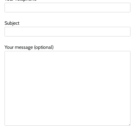
Subject
Your message (optional)